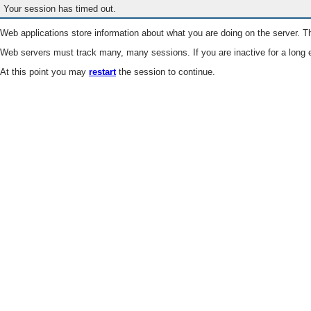
Your session has timed out.
Web applications store information about what you are doing on the server. Th
Web servers must track many, many sessions. If you are inactive for a long e
At this point you may
restart
the session to continue.