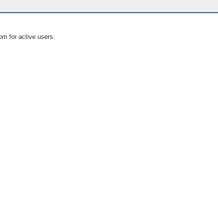
om for active users.