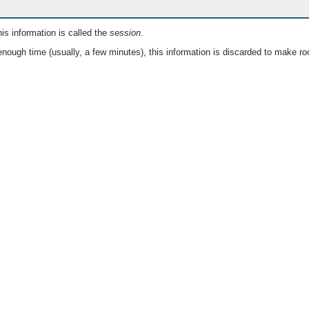
is information is called the
session
.
nough time (usually, a few minutes), this information is discarded to make ro